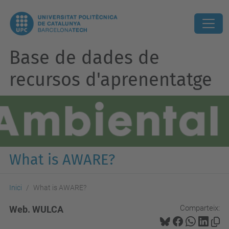
Base de dades de
recursos d'aprenentatge
What is AWARE?
Inici
What is AWARE?
Comparteix:
Web. WULCA