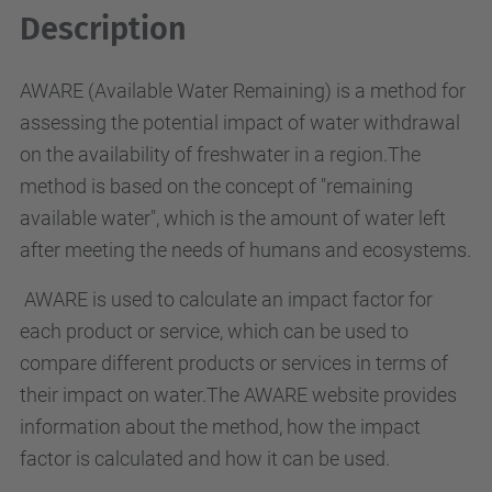
Description
AWARE (Available Water Remaining) is a method for
assessing the potential impact of water withdrawal
on the availability of freshwater in a region.The
method is based on the concept of "remaining
available water", which is the amount of water left
after meeting the needs of humans and ecosystems.
AWARE is used to calculate an impact factor for
each product or service, which can be used to
compare different products or services in terms of
their impact on water.The AWARE website provides
information about the method, how the impact
factor is calculated and how it can be used.