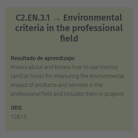
C2.EN.3.1 → Environmental
criteria in the professional
field
Resultado de aprendizaje:
Knows about and knows how to use metrics
(and/or tools) for measuring the environmental
impact of products and services in
the
professional field and includes them in projects
ODS
:
12&13