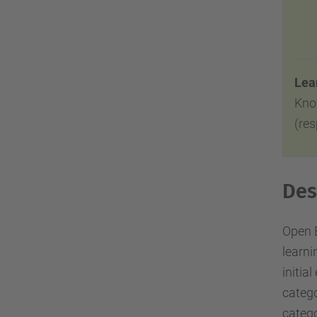
Lear
Kno
(re
Des
Open E
learni
initia
catego
catego