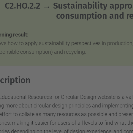
C2.HO.2.2 →
Sustainability appro
consumption and re
ning result:
ws how to apply sustainability perspectives in productio
sponsible consumption) and recycling.
cription
ducational Resources for Circular Design website is a val
ng more about circular design principles and implementing
l effort to collate as many resources as possible and prese
ries, making it easier for users of all levels to find what 
ries depending on the level of design experience, and conta