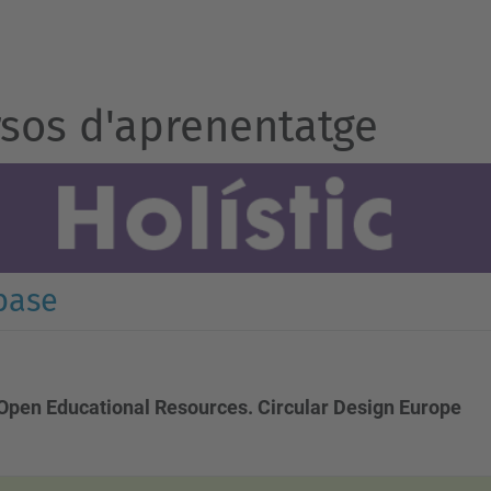
sos d'aprenentatge
base
Open Educational Resources. Circular Design Europe