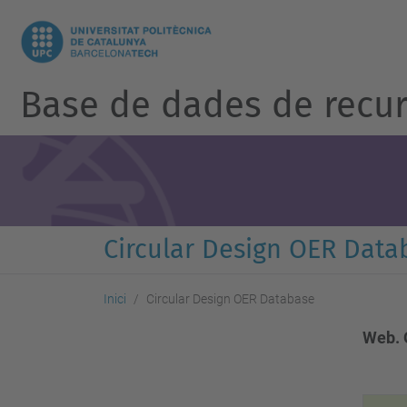
Base de dades de recur
Circular Design OER Data
Inici
Circular Design OER Database
Web. 