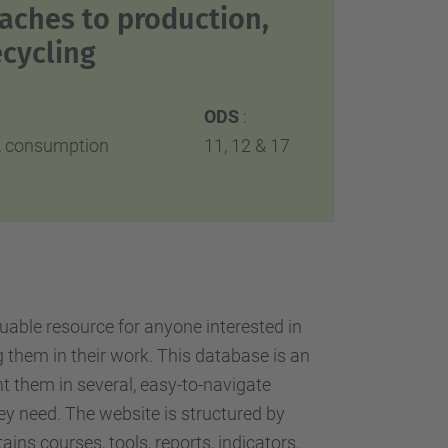
aches to production,
cycling
ODS
:
n, consumption
11, 12 & 17
uable resource for anyone interested in
 them in their work. This database is an
nt them in several, easy-to-navigate
they need. The website is structured by
ins courses, tools, reports, indicators,