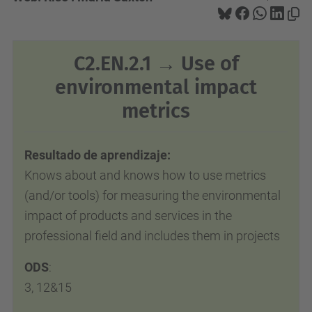
C2.EN.2.1 → Use of
environmental impact
metrics
Resultado de aprendizaje:
Knows about and knows how to use metrics
(and/or tools) for measuring the environmental
impact of products and services in
the
professional field and includes them in projects
ODS
:
3, 12&15