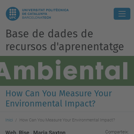
Base de dades de
recursos d'aprenentatge
How Can You Measure Your
Environmental Impact?
Inici
How Can You Measure Your Environmental Impact?
Comparteix:
Web. Rise . Maria Saxton