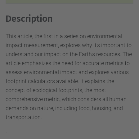
Description
This article, the first in a series on environmental
impact measurement, explores why it's important to
understand our impact on the Earth's resources. The
article emphasizes the need for accurate metrics to
assess environmental impact and explores various
footprint calculators available. It explains the
concept of ecological footprints, the most
comprehensive metric, which considers all human
demands on nature, including food, housing, and
transportation.
.