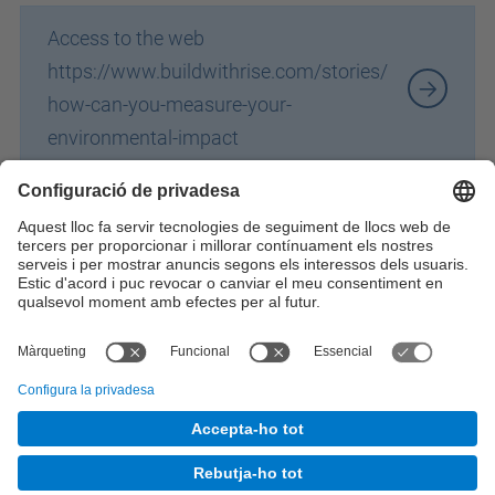
Access to the web
https://www.buildwithrise.com/stories/
how-can-you-measure-your-
environmental-impact
Identifiqueu-vos per a afegir comentaris
© UPC