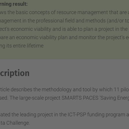
ning result:
ws the basic concepts of resource management that are ap
agement in
the
professional field and methods (and/or to
ect’s economic viability
and is able to plan a project in
the
pare an economic viability plan and monitor the project
ng its entire lifetime
cription
ticle describes the methodology and tool by which 11 pilo
ed. The large-scale project SMARTS PACES 'Saving Energy
ated the leading project in the ICT-PSP funding program
ta Challenge.