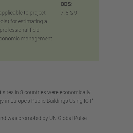
ODS
:
plicable to project
7, 8 & 9
ols) for estimating a
professional field,
’s economic management
t sites in 8 countries were economically
 in Europe's Public Buildings Using ICT'
 and was promoted by UN Global Pulse