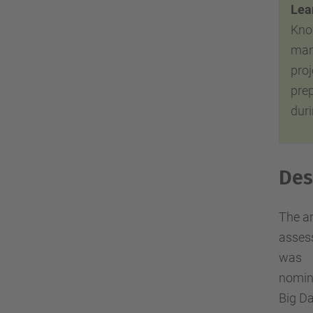
Lear
Kno
man
proj
pre
duri
Des
The ar
assess
was
nomin
Big Da