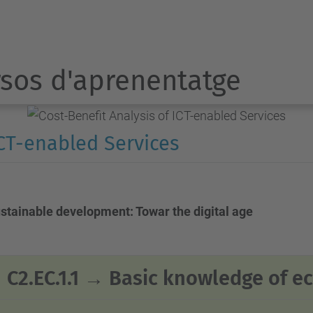
sos d'aprenentatge
ICT-enabled Services
ustainable development: Towar the digital age
C2.EC.1.1 →
Basic knowledge of 