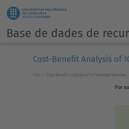
Base de dades de recur
Cost-Benefit Analysis of 
Inici
Cost-Benefit Analysis of ICT-enabled Services
For s